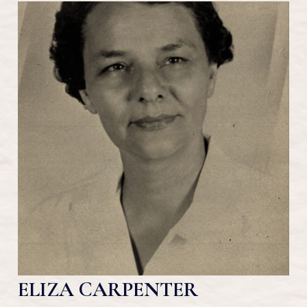
ELIZA CARPENTER