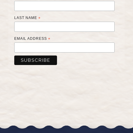
LAST NAME
*
EMAIL ADDRESS
*