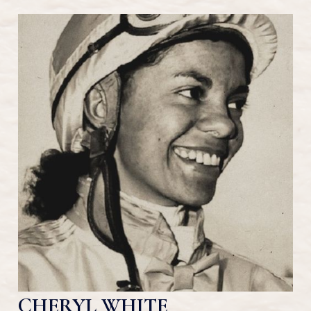
CHERYL WHITE