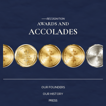
RECOGNITION
AWARDS AND
ACCOLADES
OUR FOUNDERS
OUR HISTORY
PRESS