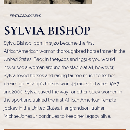
FEATURED
JOCKEYS
SYLVIA BISHOP
Sylvia Bishop, born in 1920 became the first
AfricanAmerican woman thoroughbred horse trainer in the
United States. Back in the1940s and 1950s you would
never see a woman around the stable at all, however,
Sylvia loved horses and racing far too much to let her
dream go. Bishop’s horses won 44 races between 1987
and2000. Sylvia paved the way for other black women in
the sport and trained the first African American female
jockey in the United States. Her grandson, trainer
MichaelJones Jr. continues to keep her legacy alive.