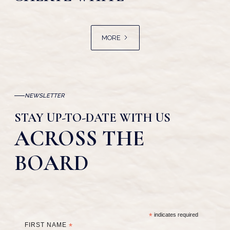
MORE
NEWSLETTER
STAY UP-TO-DATE WITH US
ACROSS THE
BOARD
*
indicates required
FIRST NAME
*