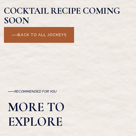
COCKTAIL RECIPE COMING
SOON
BACK TO ALL JOCKEYS
RECOMMENDED FOR YOU
MORE TO
EXPLORE