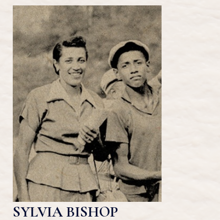
SYLVIA BISHOP