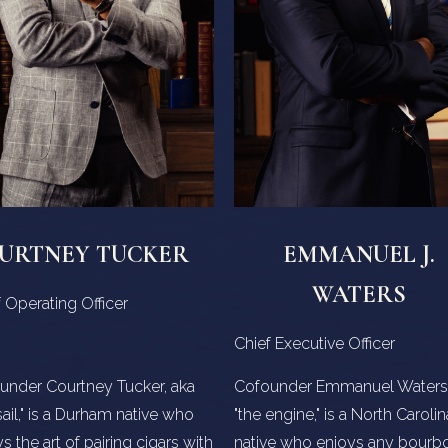
URTNEY TUCKER
EMMANUEL J.
WATERS
 Operating Officer
Chief Executive Officer
under Courtney Tucker, aka
Cofounder Emmanuel Waters,
sail," is a Durham native who
"the engine," is a North Carolin
s the art of pairing cigars with
native who enjoys any bourb