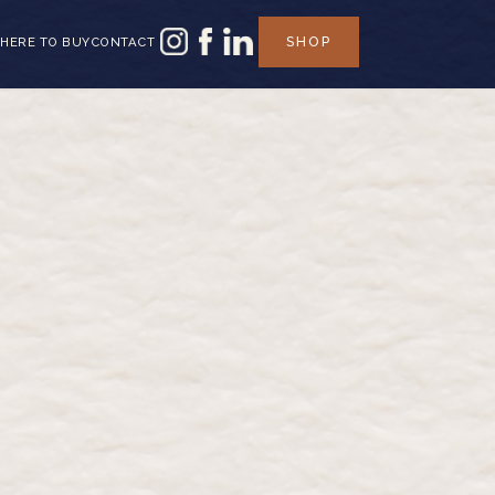
SHOP
HERE TO BUY
CONTACT