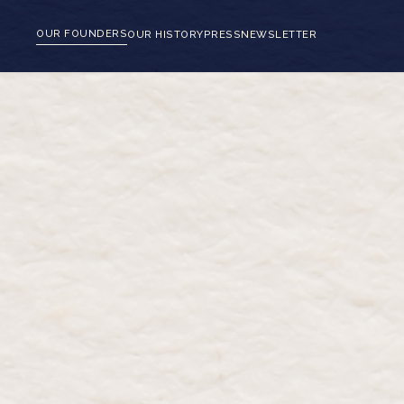
OUR FOUNDERS
OUR HISTORY
PRESS
NEWSLETTER