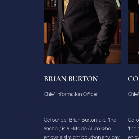
BRIAN BURTON
CO
Chief Information Officer
Chief
Cofounder Brian Burton, aka "the
Cofo
anchor," is a Hillside Alum who
"the 
enjoys a straight bourbon any day
enjoy