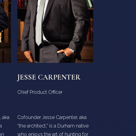
JESSE CARPENTER
Chief Product Officer
 aka
Cofounder Jesse Carpenter, aka
a
“the architect,” is a Durham native
on
who enjoys the art of hunting for