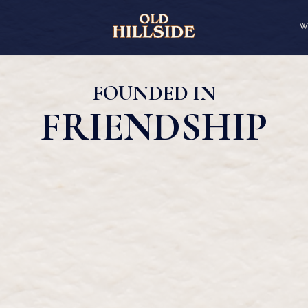
W
FOUNDED IN
FRIENDSHIP